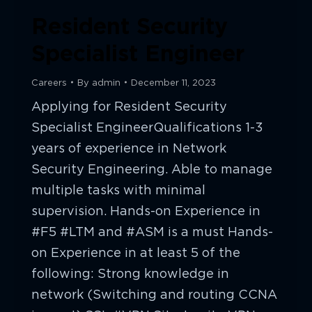
Resident Security
Specialist Engineer
Careers
By
admin
December 11, 2023
Applying for Resident Security
Specialist EngineerQualifications 1-3
years of experience in Network
Security Engineering. Able to manage
multiple tasks with minimal
supervision. Hands-on Experience in
#F5 #LTM and #ASM is a must Hands-
on Experience in at least 5 of the
following: Strong knowledge in
network (Switching and routing CCNA