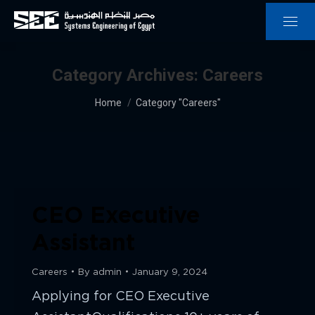
Category Archives:
Careers
You are here:
Home
Category "Careers"
CEO Executive
Assistant
Careers
By
admin
January 9, 2024
Applying for CEO Executive