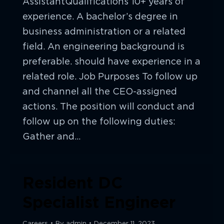
AssistantQualifications 10+ years of
experience. A bachelor’s degree in
business administration or a related
field. An engineering background is
preferable. should have experience in a
related role. Job Purposes To follow up
and channel all the CEO-assigned
actions. The position will conduct and
follow up on the following duties:
Gather and…
Resident DC
Specialist Engineer
Careers
By
admin
December 11, 2023