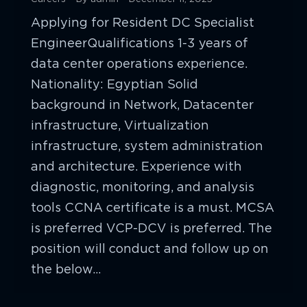
Applying for Resident DC Specialist
EngineerQualifications 1-3 years of
data center operations experience.
Nationality: Egyptian Solid
background in Network, Datacenter
infrastructure, Virtualization
infrastructure, system administration
and architecture. Experience with
diagnostic, monitoring, and analysis
tools CCNA certificate is a must. MCSA
is preferred VCP-DCV is preferred. The
position will conduct and follow up on
the below…