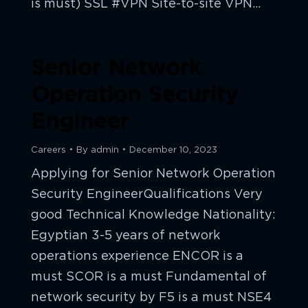
is must) SSL #VPN Site-to-site VPN…
Senior Network
Operation Security
Engineer
Careers
By
admin
December 10, 2023
Applying for Senior Network Operation
Security EngineerQualifications Very
good Technical Knowledge Nationality:
Egyptian 3-5 years of network
operations experience ENCOR is a
must SCOR is a must Fundamental of
network security by F5 is a must NSE4