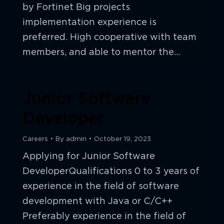
by Fortinet Big projects
implementation experience is
preferred. High cooperative with team
members, and able to mentor the…
Junior Software
Developer
Careers
By
admin
October 19, 2023
Applying for Junior Software
DeveloperQualifications 0 to 3 years of
experience in the field of software
development with Java or C/C++
Preferably experience in the field of