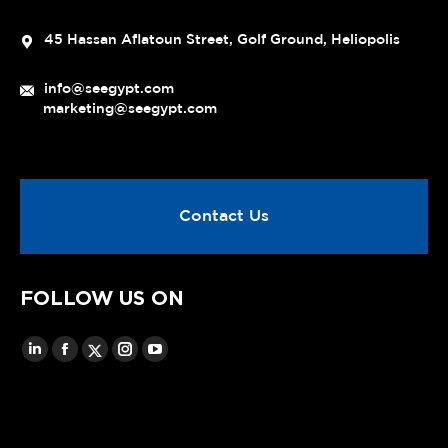
45 Hassan Aflatoun Street, Golf Ground, Heliopolis
info@seegypt.com
marketing@seegypt.com
Contact Us
FOLLOW US ON