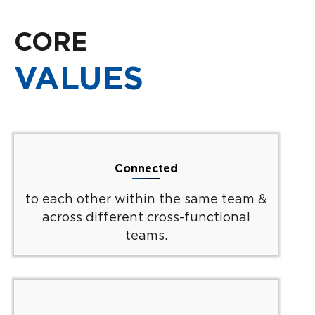
CORE
VALUES
Connected
to each other within the same team &
across different cross-functional
teams.