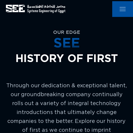
OUR EDGE
SEE
HISTORY OF FIRST
Through our dedication & exceptional talent,
our groundbreaking company continually
rolls out a variety of integral technology
introductions that ultimately change
companies to the better. Explore our history
of first as we continue to imprint