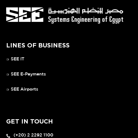
LINES OF BUSINESS
SEE IT
SEE E-Payments
SEE Airports
GET IN TOUCH
(+20) 2 2292 1100