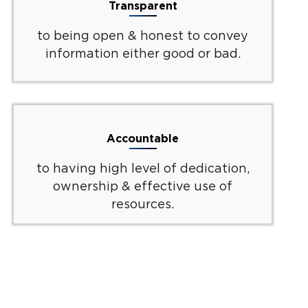
Transparent
to being open & honest to convey
information either good or bad.
Accountable
to having high level of dedication,
ownership & effective use of
resources.