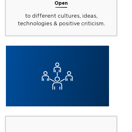
Open
to different cultures, ideas,
technologies & positive criticism.