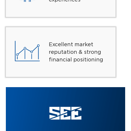
Excellent market
reputation & strong
financial positioning