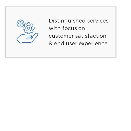
Distinguished services
with focus on
customer satisfaction
& end user experience