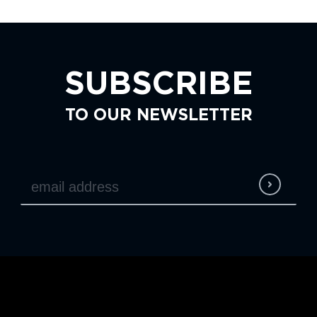
SUBSCRIBE
TO OUR NEWSLETTER