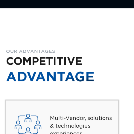
OUR ADVANTAGES
COMPETITIVE
ADVANTAGE
Multi-Vendor, solutions
& technologies
experiences