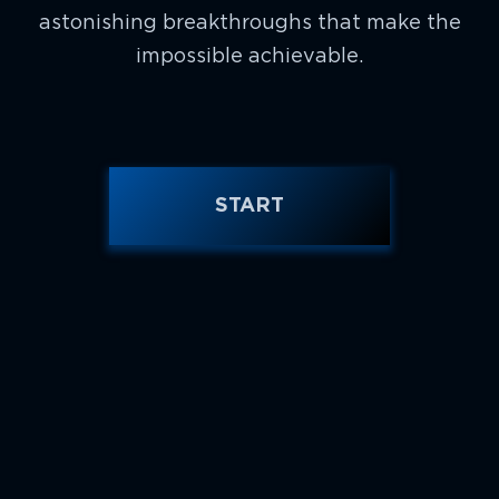
astonishing breakthroughs that make the
impossible achievable.
START