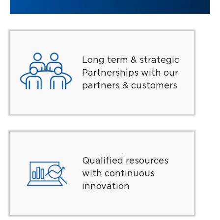
Long term & strategic
Partnerships with our
partners & customers
Qualified resources
with continuous
innovation