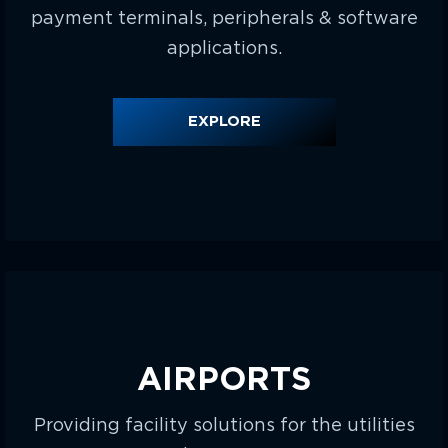
payment terminals, peripherals & software
applications.
EXPLORE
AIRPORTS
Providing facility solutions for the utilities