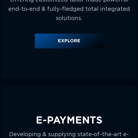
end-to-end & fully-fledged total integrated
solutions.
EXPLORE
E-PAYMENTS
Developing & supplying state-of-the-art e-