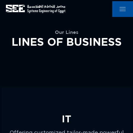
Our Lines
LINES OF BUSINESS
IT
Offering customized tailor-made powerful