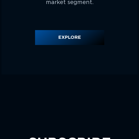
market segment.
EXPLORE