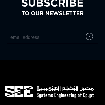
SUBSCRIBE
TO OUR NEWSLETTER