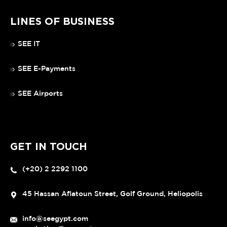
LINES OF BUSINESS
SEE IT
SEE E-Payments
SEE Airports
GET IN TOUCH
(+20) 2 2292 1100
45 Hassan Aflatoun Street, Golf Ground, Heliopolis
info@seegypt.com