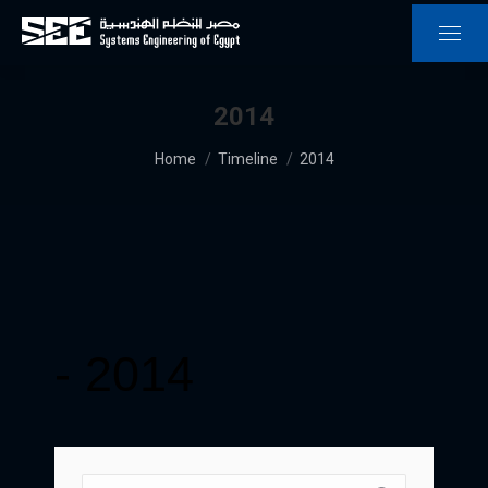
2014
You are here:
Home
Timeline
2014
-
2014