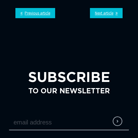
Previous article
Next article
SUBSCRIBE
TO OUR NEWSLETTER