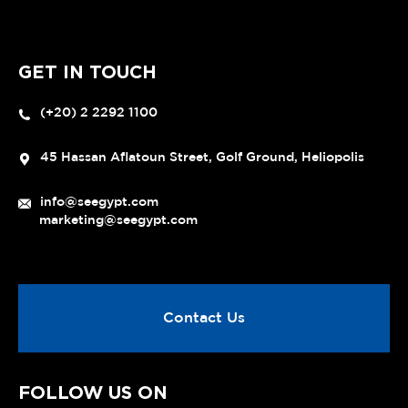
GET IN TOUCH
(+20) 2 2292 1100
45 Hassan Aflatoun Street, Golf Ground, Heliopolis
info@seegypt.com
marketing@seegypt.com
Contact Us
FOLLOW US ON