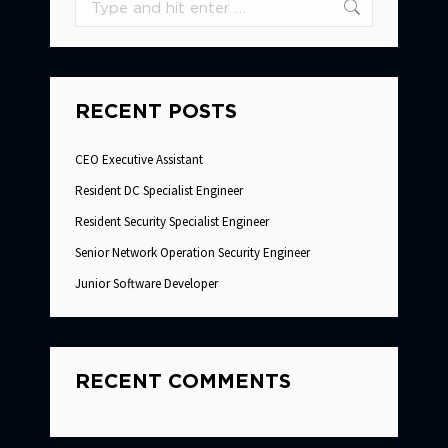
RECENT POSTS
CEO Executive Assistant
Resident DC Specialist Engineer
Resident Security Specialist Engineer
Senior Network Operation Security Engineer
Junior Software Developer
RECENT COMMENTS