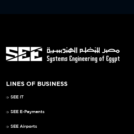
LINES OF BUSINESS
SEE IT
SEE E-Payments
SEE Airports