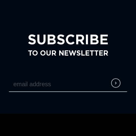
SUBSCRIBE
TO OUR NEWSLETTER