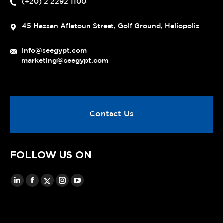
(+20) 2 2292 1100
45 Hassan Aflatoun Street, Golf Ground, Heliopolis
info@seegypt.com
marketing@seegypt.com
Contact Us
FOLLOW US ON