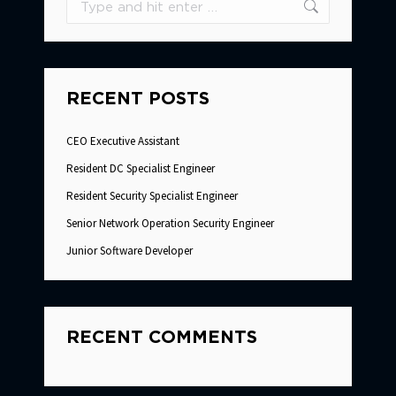
RECENT POSTS
CEO Executive Assistant
Resident DC Specialist Engineer
Resident Security Specialist Engineer
Senior Network Operation Security Engineer
Junior Software Developer
RECENT COMMENTS