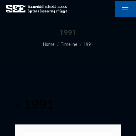
1991
You are here:
Home
Timeline
1991
-
1991