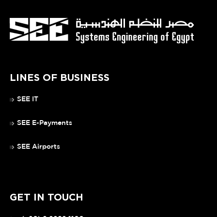
LINES OF BUSINESS
SEE IT
SEE E-Payments
SEE Airports
GET IN TOUCH