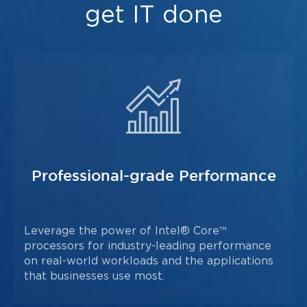
get IT done
Professional-grade Performance
Leverage the power of Intel® Core™
processors for industry-leading performance
on real-world workloads and the applications
that businesses use most.