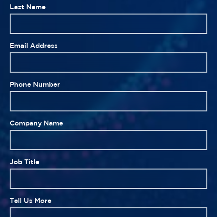
Last Name
Email Address
Phone Number
Company Name
Job Title
Tell Us More