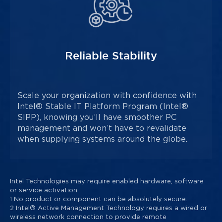
Reliable Stability
Scale your organization with confidence with
Intel® Stable IT Platform Program (Intel®
SIPP), knowing you’ll have smoother PC
management and won’t have to revalidate
when supplying systems around the globe.
Intel Technologies may require enabled hardware, software
or service activation.
1 No product or component can be absolutely secure.
2 Intel® Active Management Technology requires a wired or
wireless network connection to provide remote