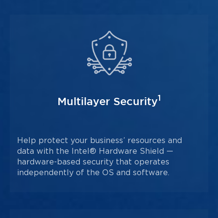
1
Multilayer Security
Help protect your business’ resources and
data with the Intel® Hardware Shield —
hardware-based security that operates
independently of the OS and software.