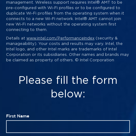
management. Wireless support requires Intel® AMT to be
pre-configured with Wi-Fi profiles or to be configured to
duplicate Wi-Fi profiles from the operating system when it
connects to a new Wi-Fi network. Intel® AMT cannot join
new Wi-Fi networks without the operating system first
connecting to them.
Details at
www.intel.com/PerformanceIndex
(security &
manageability). Your costs and results may vary. Intel, the
Intel logo, and other Intel marks are trademarks of Intel
Corporation or its subsidiaries. Other names and brands may
be claimed as property of others. © Intel Corporation
Please fill the form
below:
First Name