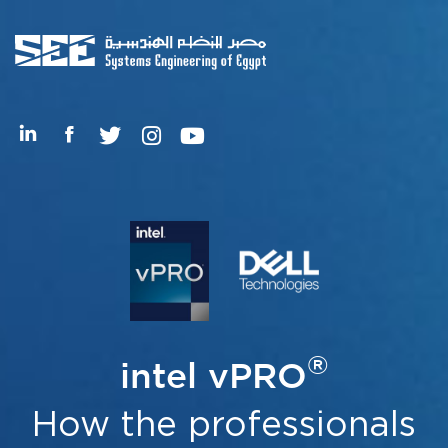
®
intel vPRO
How the professionals