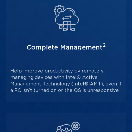
2
Complete Management
Help improve productivity by remotely
managing devices with Intel® Active
Management Technology (Intel® AMT), even if
a PC isn’t turned on or the OS is unresponsive.