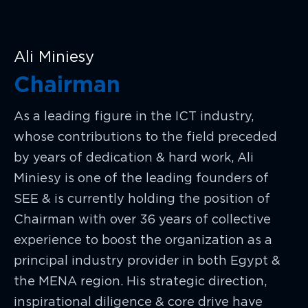
Ali Miniesy
Chairman
As a leading figure in the ICT industry,
whose contributions to the field preceded
by years of dedication & hard work, Ali
Miniesy is one of the leading founders of
SEE & is currently holding the position of
Chairman with over 36 years of collective
experience to boost the organization as a
principal industry provider in both Egypt &
the MENA region. His strategic direction,
inspirational diligence & core drive have