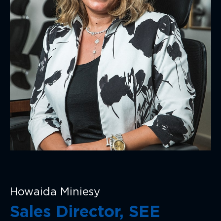
Howaida Miniesy
Sales Director, SEE