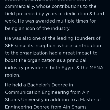
commercially, whose contributions to the
field preceded by years of dedication & hard
work. He was awarded multiple times for
being an icon of the industry.
He was also one of the leading founders of
SEE since its inception, whose contribution
to the organization had a great impact to
boost the organization as a principal
industry provider in both Egypt & the MENA
region.
He held a Bachelor’s Degree in
Communication Engineering from Ain
Shams University in addition to a Master of
Engineering Degree from Ain Shams