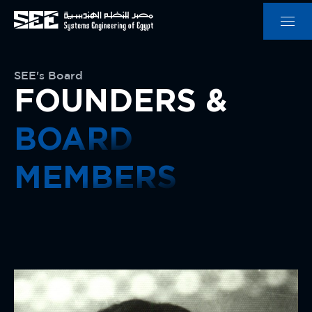
SEE's Board
FOUNDERS &
BOARD
MEMBERS