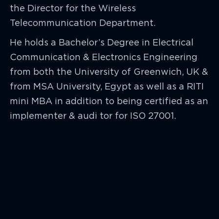
the Director for the Wireless
Telecommunication Department.
He holds a Bachelor’s Degree in Electrical
Communication & Electronics Engineering
from both the University of Greenwich, UK &
from MSA University, Egypt as well as a RITI
mini MBA in addition to being certified as an
implementer & audi tor for ISO 27001.