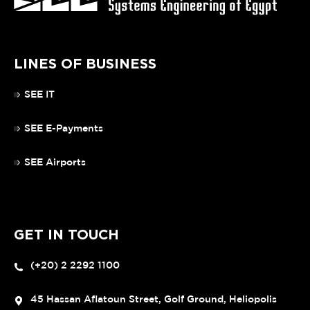
LINES OF BUSINESS
SEE IT
SEE E-Payments
SEE Airports
GET IN TOUCH
(+20) 2 2292 1100
45 Hassan Aflatoun Street, Golf Ground, Heliopolis