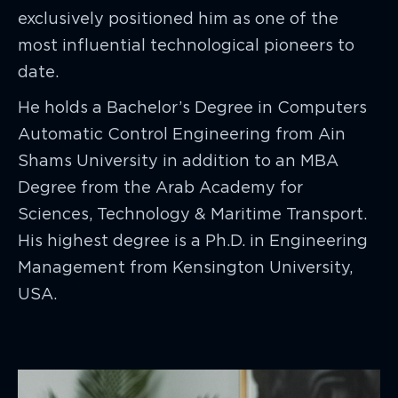
exclusively positioned him as one of the
most influential technological pioneers to
date.
He holds a Bachelor’s Degree in Computers
Automatic Control Engineering from Ain
Shams University in addition to an MBA
Degree from the Arab Academy for
Sciences, Technology & Maritime Transport.
His highest degree is a Ph.D. in Engineering
Management from Kensington University,
USA.