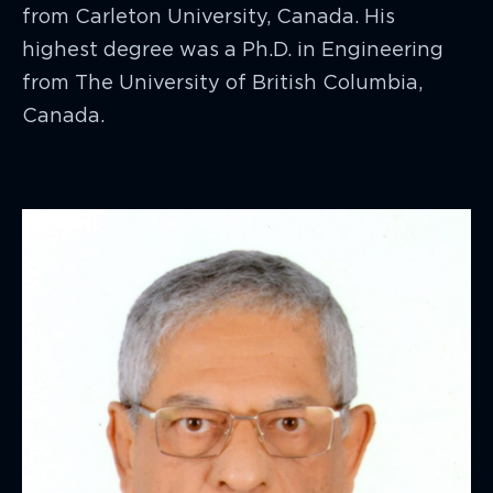
from Carleton University, Canada. His
highest degree was a Ph.D. in Engineering
from The University of British Columbia,
Canada.