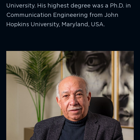
University. His highest degree was a Ph.D. in
Communication Engineering from John
Hopkins University, Maryland, USA.