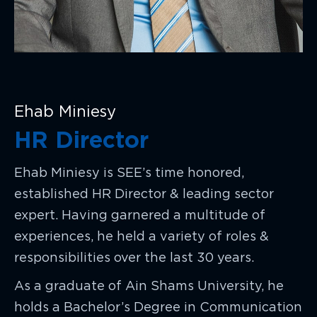
Ehab Miniesy
HR Director
Ehab Miniesy is SEE’s time honored,
established HR Director & leading sector
expert. Having garnered a multitude of
experiences, he held a variety of roles &
responsibilities over the last 30 years.
As a graduate of Ain Shams University, he
holds a Bachelor’s Degree in Communication