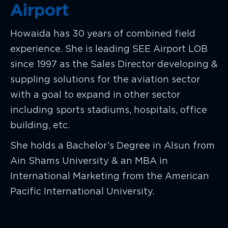
Airport
Howaida has 30 years of combined field
experience. She is leading SEE Airport LOB
since 1997 as the Sales Director developing &
suppling solutions for the aviation sector
with a goal to expand in other sector
including sports stadiums, hospitals, office
building, etc.
She holds a Bachelor’s Degree in Alsun from
Ain Shams University & an MBA in
International Marketing from the American
Pacific International University.