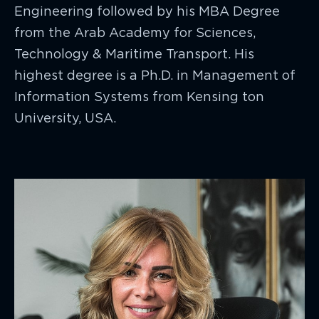
Engineering followed by his MBA Degree
from the Arab Academy for Sciences,
Technology & Maritime Transport. His
highest degree is a Ph.D. in Management of
Information Systems from Kensing ton
University, USA.