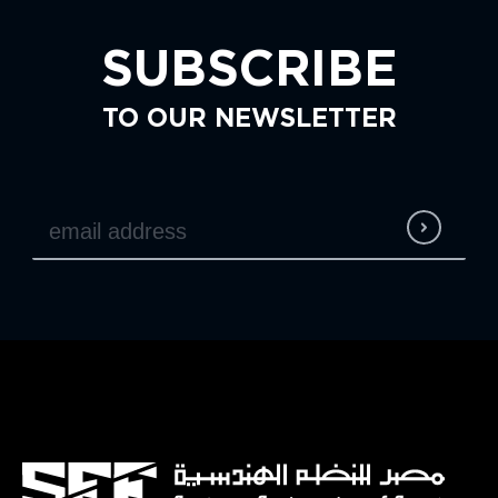
SUBSCRIBE
TO OUR NEWSLETTER