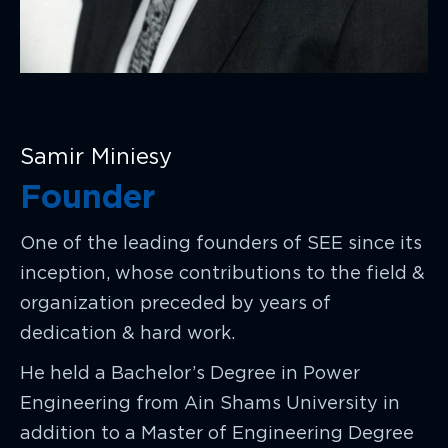
Samir Miniesy
Founder
One of the leading founders of SEE since its
inception, whose contributions to the field &
organization preceded by years of
dedication & hard work.
He held a Bachelor’s Degree in Power
Engineering from Ain Shams University in
addition to a Master of Engineering Degree