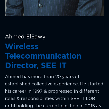
Ahmed ElSawy
Wireless
Telecommunication
Director, SEE IT
Ahmed has more than 20 years of
established collective experience. He started
his career in 1997 & progressed in different
roles & responsibilities within SEE IT LOB
until holding the current position in 2015 as