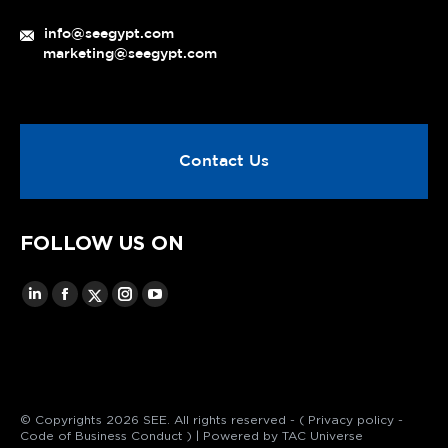
info@seegypt.com
marketing@seegypt.com
Contact Us
FOLLOW US ON
© Copyrights 2026 SEE. All rights reserved - (
Privacy policy
-
Code of Business Conduct
) | Powered by
TAC Universe