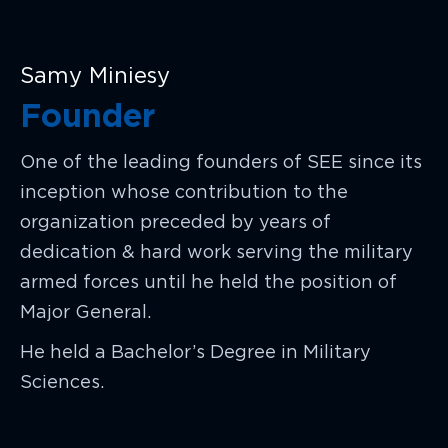
Samy Miniesy
Founder
One of the leading founders of SEE since its
inception whose contribution to the
organization preceded by years of
dedication & hard work serving the military
armed forces until he held the position of
Major General.
He held a Bachelor’s Degree in Military
Sciences.