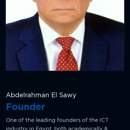
Abdelrahman El Sawy
Founder
One of the leading founders of the ICT
industry in Egypt, both academically &