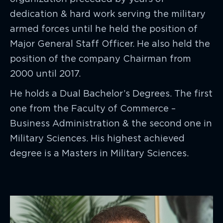
dedication & hard work serving the military
armed forces until he held the position of
Major General Staff Officer. He also held the
position of the company Chairman from
2000 until 2017.
He holds a Dual Bachelor’s Degrees. The first
one from the Faculty of Commerce –
Business Administration & the second one in
Military Sciences. His highest achieved
degree is a Masters in Military Sciences.