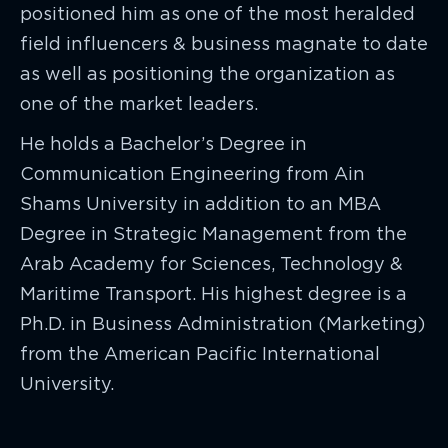
positioned him as one of the most heralded
field influencers & business magnate to date
as well as positioning the organization as
one of the market leaders.
He holds a Bachelor’s Degree in
Communication Engineering from Ain
Shams University in addition to an MBA
Degree in Strategic Management from the
Arab Academy for Sciences, Technology &
Maritime Transport. His highest degree is a
Ph.D. in Business Administration (Marketing)
from the American Pacific International
University.