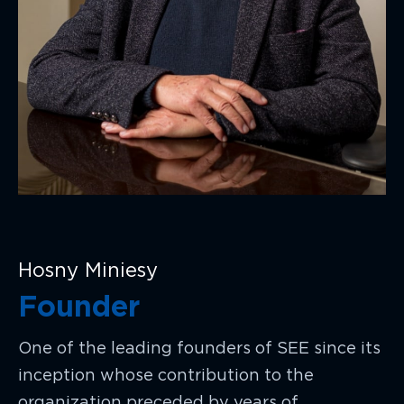
Hosny Miniesy
Founder
One of the leading founders of SEE since its
inception whose contribution to the
organization preceded by years of