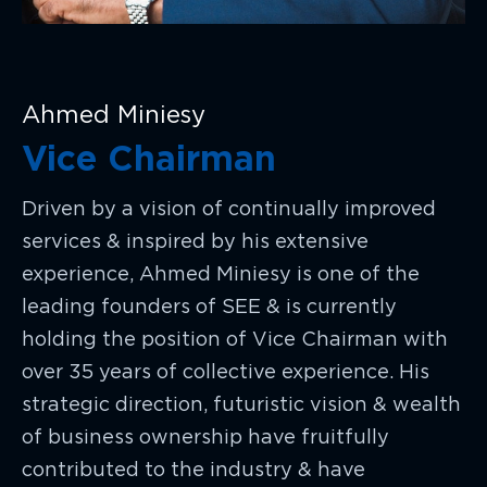
Ahmed Miniesy
Vice Chairman
Driven by a vision of continually improved
services & inspired by his extensive
experience, Ahmed Miniesy is one of the
leading founders of SEE & is currently
holding the position of Vice Chairman with
over 35 years of collective experience. His
strategic direction, futuristic vision & wealth
of business ownership have fruitfully
contributed to the industry & have